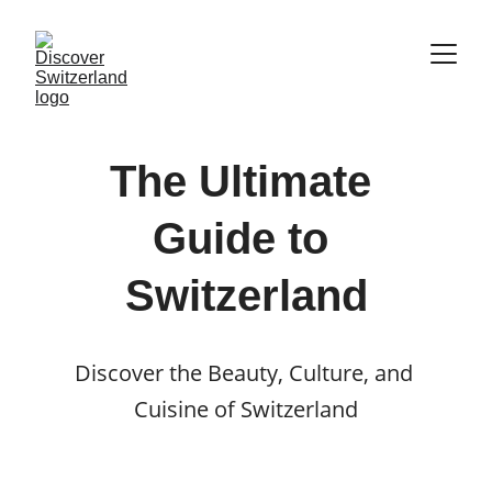
The Ultimate 
Guide to 
Switzerland
Discover the Beauty, Culture, and 
Cuisine of Switzerland