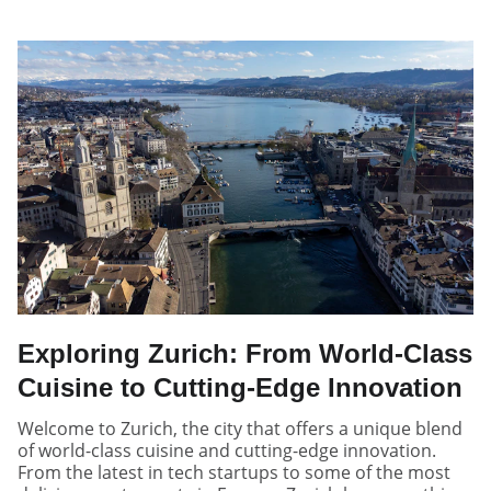
Exploring Zurich: From World-Class
Cuisine to Cutting-Edge Innovation
Welcome to Zurich, the city that offers a unique blend
of world-class cuisine and cutting-edge innovation.
From the latest in tech startups to some of the most