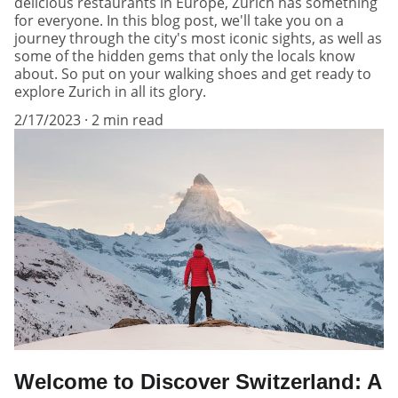
delicious restaurants in Europe, Zurich has something
for everyone. In this blog post, we'll take you on a
journey through the city's most iconic sights, as well as
some of the hidden gems that only the locals know
about. So put on your walking shoes and get ready to
explore Zurich in all its glory.
2/17/2023
2 min read
Welcome to Discover Switzerland: A